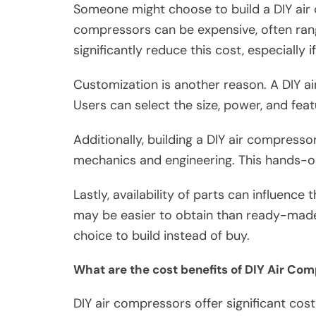
Someone might choose to build a DIY air
compressors can be expensive, often rang
significantly reduce this cost, especially 
Customization is another reason. A DIY ai
Users can select the size, power, and featu
Additionally, building a DIY air compressor
mechanics and engineering. This hands-o
Lastly, availability of parts can influence
may be easier to obtain than ready-made 
choice to build instead of buy.
What are the cost benefits of DIY Air Co
DIY air compressors offer significant cos