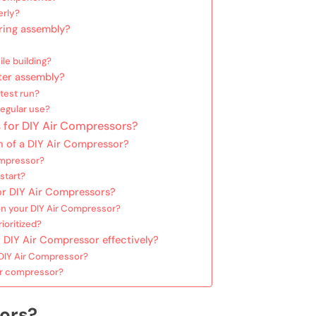
erly?
ring assembly?
le building?
ter assembly?
test run?
regular use?
 for DIY Air Compressors?
n of a DIY Air Compressor?
ompressor?
start?
or DIY Air Compressors?
n your DIY Air Compressor?
ioritized?
 DIY Air Compressor effectively?
 DIY Air Compressor?
our compressor?
ors?