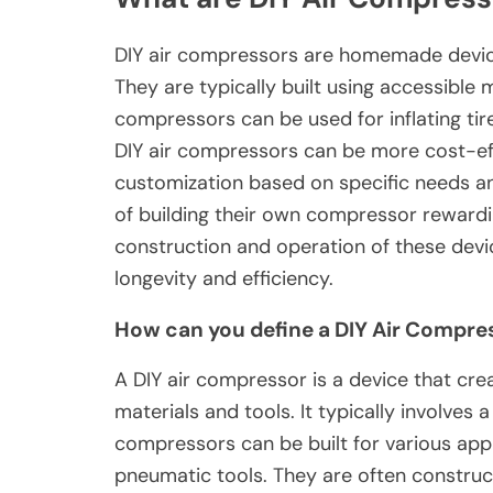
DIY air compressors are homemade device
They are typically built using accessible m
compressors can be used for inflating tir
DIY air compressors can be more cost-eff
customization based on specific needs a
of building their own compressor rewardin
construction and operation of these dev
longevity and efficiency.
How can you define a DIY Air Compre
A DIY air compressor is a device that cre
materials and tools. It typically involves 
compressors can be built for various appli
pneumatic tools. They are often constru