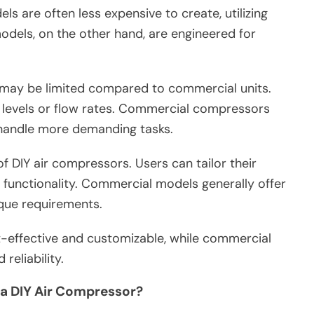
s are often less expensive to create, utilizing
odels, on the other hand, are engineered for
may be limited compared to commercial units.
levels or flow rates. Commercial compressors
 handle more demanding tasks.
f DIY air compressors. Users can tailor their
d functionality. Commercial models generally offer
que requirements.
-effective and customizable, while commercial
eliability.
a DIY Air Compressor?