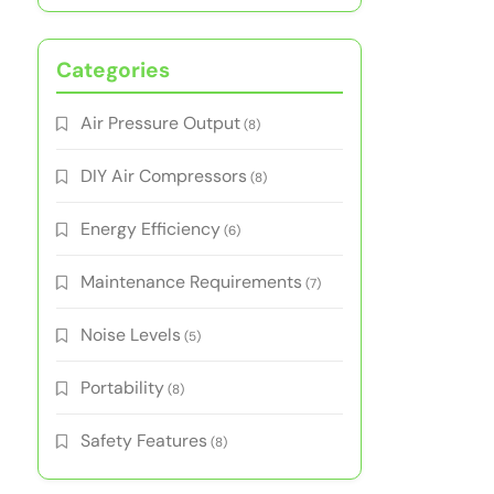
Categories
Air Pressure Output
(8)
DIY Air Compressors
(8)
Energy Efficiency
(6)
Maintenance Requirements
(7)
Noise Levels
(5)
Portability
(8)
Safety Features
(8)