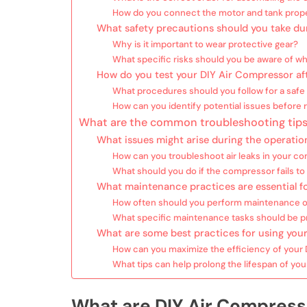
How do you connect the motor and tank prop
What safety precautions should you take du
Why is it important to wear protective gear?
What specific risks should you be aware of whi
How do you test your DIY Air Compressor af
What procedures should you follow for a safe 
How can you identify potential issues before 
What are the common troubleshooting tips
What issues might arise during the operatio
How can you troubleshoot air leaks in your c
What should you do if the compressor fails to 
What maintenance practices are essential f
How often should you perform maintenance o
What specific maintenance tasks should be pr
What are some best practices for using your
How can you maximize the efficiency of your
What tips can help prolong the lifespan of y
What are DIY Air Compress