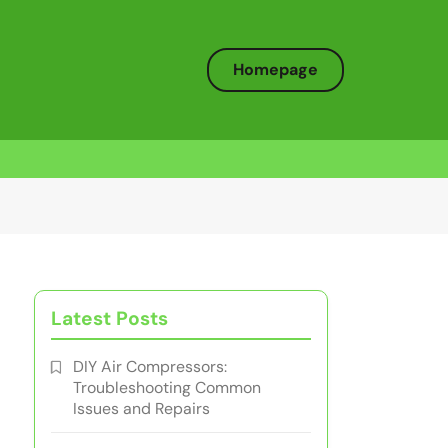
Homepage
Latest Posts
DIY Air Compressors:
Troubleshooting Common
Issues and Repairs