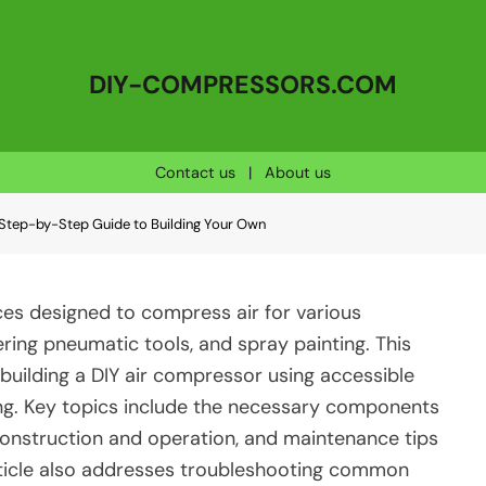
DIY-COMPRESSORS.COM
Contact us
|
About us
Step-by-Step Guide to Building Your Own
s designed to compress air for various
wering pneumatic tools, and spray painting. This
building a DIY air compressor using accessible
ing. Key topics include the necessary components
construction and operation, and maintenance tips
article also addresses troubleshooting common