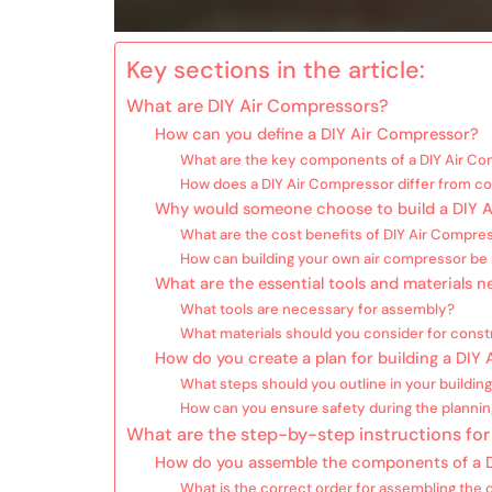
Key sections in the article:
What are DIY Air Compressors?
How can you define a DIY Air Compressor?
What are the key components of a DIY Air C
How does a DIY Air Compressor differ from 
Why would someone choose to build a DIY 
What are the cost benefits of DIY Air Compre
How can building your own air compressor be
What are the essential tools and materials 
What tools are necessary for assembly?
What materials should you consider for const
How do you create a plan for building a DIY
What steps should you outline in your building
How can you ensure safety during the planni
What are the step-by-step instructions for
How do you assemble the components of a 
What is the correct order for assembling th