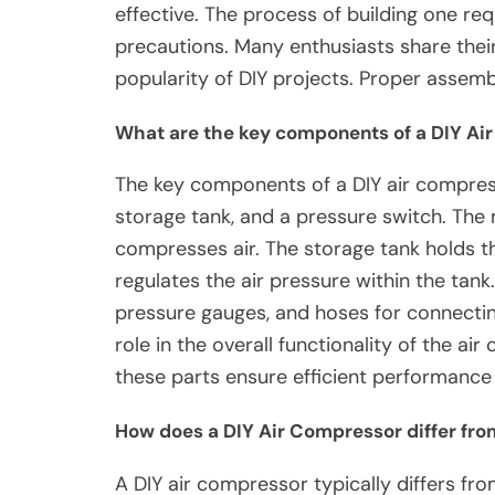
effective. The process of building one req
precautions. Many enthusiasts share their 
popularity of DIY projects. Proper assemb
What are the key components of a DIY Ai
The key components of a DIY air compres
storage tank, and a pressure switch. T
compresses air. The storage tank holds t
regulates the air pressure within the tank
pressure gauges, and hoses for connectin
role in the overall functionality of the a
these parts ensure efficient performance a
How does a DIY Air Compressor differ fr
A DIY air compressor typically differs f