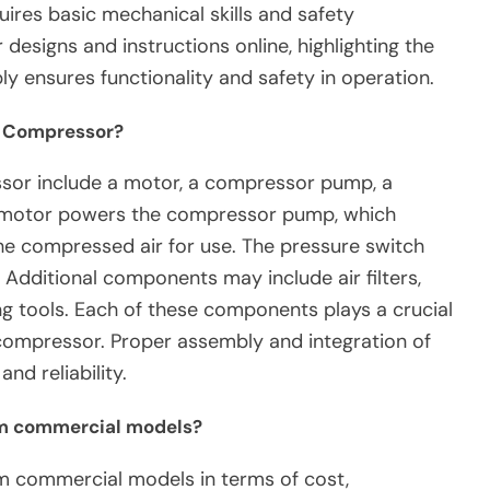
uires basic mechanical skills and safety
designs and instructions online, highlighting the
ly ensures functionality and safety in operation.
r Compressor?
sor include a motor, a compressor pump, a
he motor powers the compressor pump, which
he compressed air for use. The pressure switch
. Additional components may include air filters,
g tools. Each of these components plays a crucial
ir compressor. Proper assembly and integration of
nd reliability.
om commercial models?
rom commercial models in terms of cost,