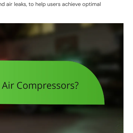
 air leaks, to help users achieve optimal