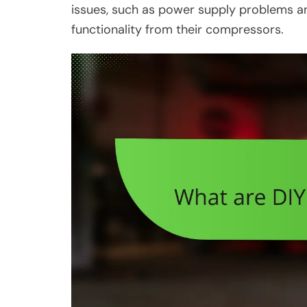
issues, such as power supply problems and
functionality from their compressors.