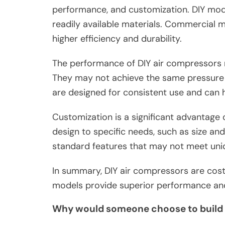
performance, and customization. DIY model
readily available materials. Commercial m
higher efficiency and durability.
The performance of DIY air compressors 
They may not achieve the same pressure 
are designed for consistent use and can
Customization is a significant advantage o
design to specific needs, such as size an
standard features that may not meet uni
In summary, DIY air compressors are cost
models provide superior performance and r
Why would someone choose to build 