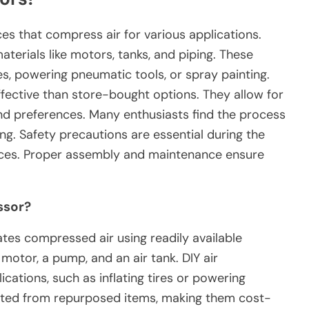
s that compress air for various applications.
aterials like motors, tanks, and piping. These
es, powering pneumatic tools, or spray painting.
ective than store-bought options. They allow for
nd preferences. Many enthusiasts find the process
g. Safety precautions are essential during the
ices. Proper assembly and maintenance ensure
ssor?
ates compressed air using readily available
a motor, a pump, and an air tank. DIY air
cations, such as inflating tires or powering
cted from repurposed items, making them cost-