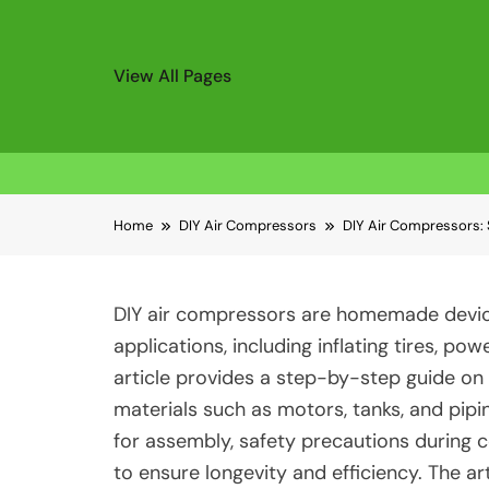
View All Pages
Skip
Home
DIY Air Compressors
DIY Air Compressors: 
to
content
DIY air compressors are homemade device
applications, including inflating tires, po
article provides a step-by-step guide on 
materials such as motors, tanks, and pip
for assembly, safety precautions during 
to ensure longevity and efficiency. The 