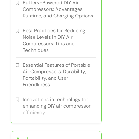
Battery-Powered DIY Air
Compressors: Advantages,
Runtime, and Charging Options
Best Practices for Reducing
Noise Levels in DIY Air
Compressors: Tips and
Techniques
Essential Features of Portable
Air Compressors: Durability,
Portability, and User-
Friendliness
Innovations in technology for
enhancing DIY air compressor
efficiency