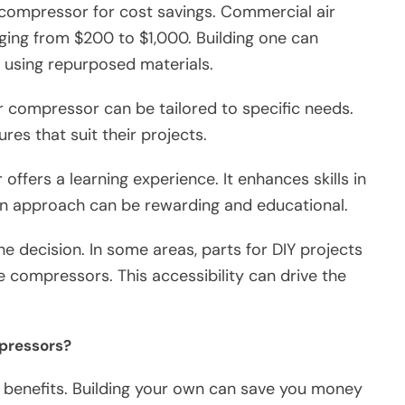
 compressor for cost savings. Commercial air
ing from $200 to $1,000. Building one can
if using repurposed materials.
r compressor can be tailored to specific needs.
res that suit their projects.
 offers a learning experience. It enhances skills in
n approach can be rewarding and educational.
 the decision. In some areas, parts for DIY projects
compressors. This accessibility can drive the
mpressors?
t benefits. Building your own can save you money