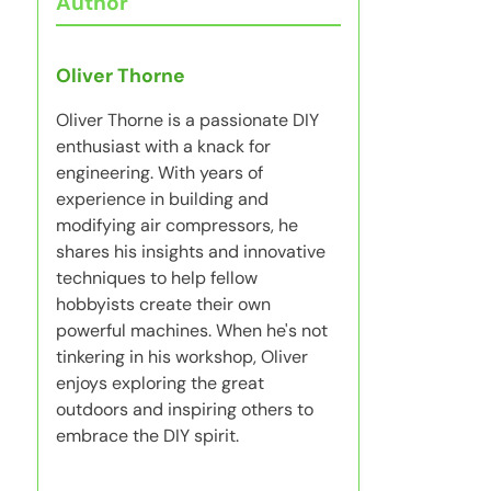
Author
Oliver Thorne
Oliver Thorne is a passionate DIY
enthusiast with a knack for
engineering. With years of
experience in building and
modifying air compressors, he
shares his insights and innovative
techniques to help fellow
hobbyists create their own
powerful machines. When he's not
tinkering in his workshop, Oliver
enjoys exploring the great
outdoors and inspiring others to
embrace the DIY spirit.