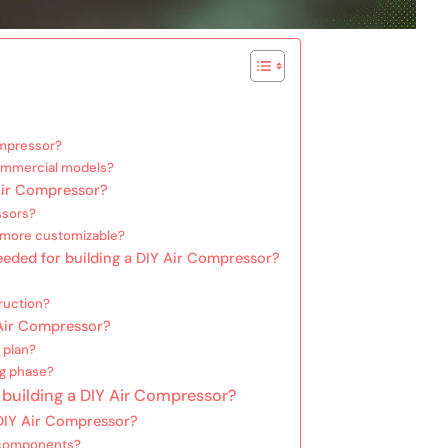
ompressor?
commercial models?
Air Compressor?
ssors?
 more customizable?
needed for building a DIY Air Compressor?
ruction?
 Air Compressor?
 plan?
ng phase?
 building a DIY Air Compressor?
DIY Air Compressor?
e components?