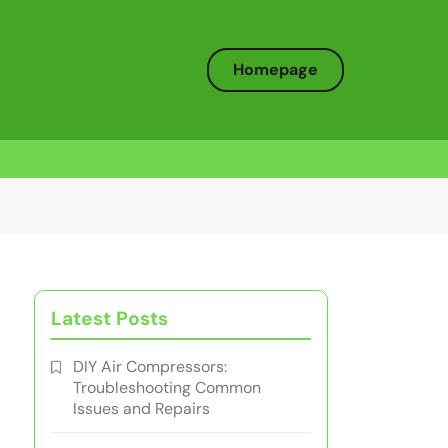
Homepage
Latest Posts
DIY Air Compressors:
Troubleshooting Common
Issues and Repairs