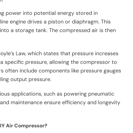
ng power into potential energy stored in
line engine drives a piston or diaphragm. This
nto a storage tank. The compressed air is then
Boyle’s Law, which states that pressure increases
a specific pressure, allowing the compressor to
rs often include components like pressure gauges
ling output pressure.
ous applications, such as powering pneumatic
y and maintenance ensure efficiency and longevity
DIY Air Compressor?