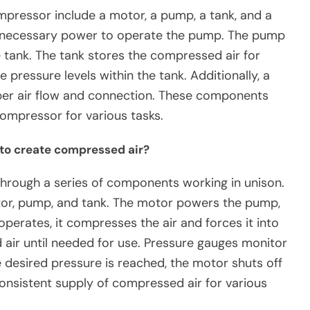
mpressor include a motor, a pump, a tank, and a
e necessary power to operate the pump. The pump
 tank. The tank stores the compressed air for
 pressure levels within the tank. Additionally, a
oper air flow and connection. These components
compressor for various tasks.
to create compressed air?
hrough a series of components working in unison.
or, pump, and tank. The motor powers the pump,
perates, it compresses the air and forces it into
 air until needed for use. Pressure gauges monitor
e desired pressure is reached, the motor shuts off
consistent supply of compressed air for various