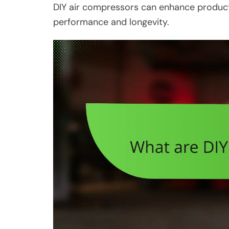
DIY air compressors can enhance productiv
performance and longevity.