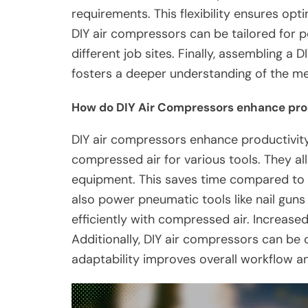
requirements. This flexibility ensures opt
DIY air compressors can be tailored for p
different job sites. Finally, assembling a
fosters a deeper understanding of the me
How do DIY Air Compressors enhance pro
DIY air compressors enhance productivity
compressed air for various tools. They all
equipment. This saves time compared to
also power pneumatic tools like nail gun
efficiently with compressed air. Increased
Additionally, DIY air compressors can be
adaptability improves overall workflow an