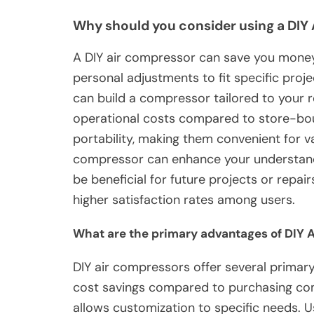
Why should you consider using a DIY
A DIY air compressor can save you money 
personal adjustments to fit specific proje
can build a compressor tailored to your
operational costs compared to store-bou
portability, making them convenient for v
compressor can enhance your understand
be beneficial for future projects or repair
higher satisfaction rates among users.
What are the primary advantages of DIY 
DIY air compressors offer several primar
cost savings compared to purchasing com
allows customization to specific needs. U