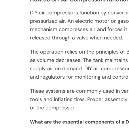
DIY air compressors function by converti
pressurized air. An electric motor or gaso
mechanism compresses air and forces it i
released through a valve when needed.
The operation relies on the principles of 
as volume decreases. The tank maintains 
supply air on demand. DIY air compresso
and regulators for monitoring and control
These systems are commonly used in vari
tools and inflating tires. Proper assembl
of the compressor.
What are the essential components of a 