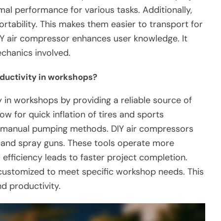
imal performance for various tasks. Additionally,
ortability. This makes them easier to transport for
 DIY air compressor enhances user knowledge. It
chanics involved.
ductivity in workshops?
 in workshops by providing a reliable source of
ow for quick inflation of tires and sports
 manual pumping methods. DIY air compressors
s and spray guns. These tools operate more
 efficiency leads to faster project completion.
 customized to meet specific workshop needs. This
d productivity.