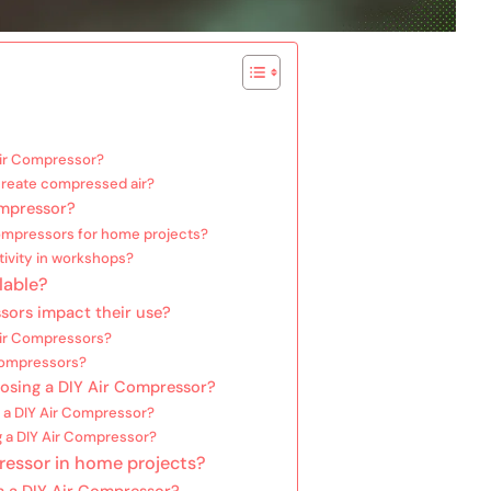
Air Compressor?
reate compressed air?
ompressor?
Compressors for home projects?
ivity in workshops?
lable?
sors impact their use?
 Air Compressors?
 Compressors?
osing a DIY Air Compressor?
 a DIY Air Compressor?
g a DIY Air Compressor?
ressor in home projects?