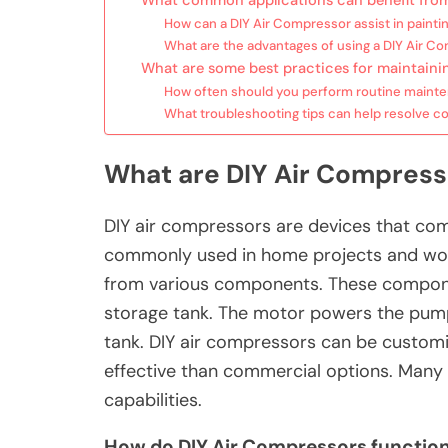
What common applications can benefit from
How can a DIY Air Compressor assist in paintin
What are the advantages of using a DIY Air Co
What are some best practices for maintaini
How often should you perform routine maint
What troubleshooting tips can help resolve 
What are DIY Air Compress
DIY air compressors are devices that comp
commonly used in home projects and wor
from various components. These componen
storage tank. The motor powers the pump,
tank. DIY air compressors can be customi
effective than commercial options. Many 
capabilities.
How do DIY Air Compressors functio