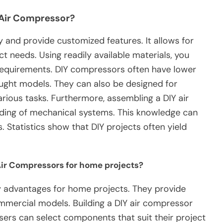
 Air Compressor?
and provide customized features. It allows for
ct needs. Using readily available materials, you
 requirements. DIY compressors often have lower
ght models. They can also be designed for
arious tasks. Furthermore, assembling a DIY air
ing of mechanical systems. This knowledge can
s. Statistics show that DIY projects often yield
Air Compressors for home projects?
y advantages for home projects. They provide
mercial models. Building a DIY air compressor
sers can select components that suit their project