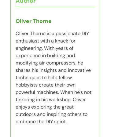
Author
Oliver Thorne
Oliver Thorne is a passionate DIY
enthusiast with a knack for
engineering. With years of
experience in building and
modifying air compressors, he
shares his insights and innovative
techniques to help fellow
hobbyists create their own
powerful machines. When he's not
tinkering in his workshop, Oliver
enjoys exploring the great
outdoors and inspiring others to
embrace the DIY spirit.