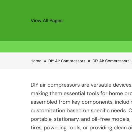
View All Pages
Skip
Home
DIY Air Compressors
DIY Air Compressors: 
to
content
DIY air compressors are versatile devices 
making them essential tools for home p
assembled from key components, including
customization based on specific needs. 
portable, stationary, and oil-free models,
tires, powering tools, or providing clean 