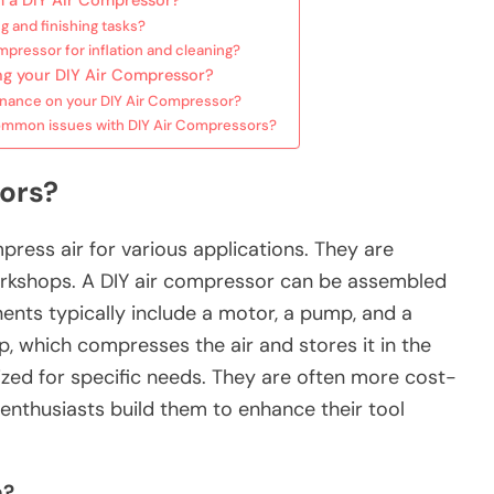
 a DIY Air Compressor?
g and finishing tasks?
mpressor for inflation and cleaning?
ng your DIY Air Compressor?
enance on your DIY Air Compressor?
common issues with DIY Air Compressors?
ors?
ress air for various applications. They are
kshops. A DIY air compressor can be assembled
ts typically include a motor, a pump, and a
 which compresses the air and stores it in the
zed for specific needs. They are often more cost-
enthusiasts build them to enhance their tool
n?