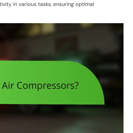
ity in various tasks, ensuring optimal