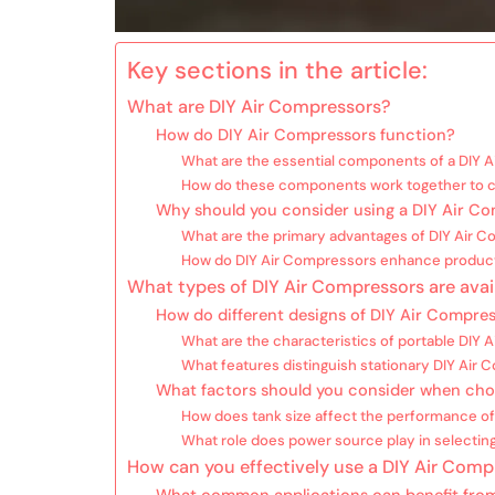
Key sections in the article:
What are DIY Air Compressors?
How do DIY Air Compressors function?
What are the essential components of a DIY 
How do these components work together to c
Why should you consider using a DIY Air C
What are the primary advantages of DIY Air 
How do DIY Air Compressors enhance product
What types of DIY Air Compressors are avai
How do different designs of DIY Air Compres
What are the characteristics of portable DIY
What features distinguish stationary DIY Air
What factors should you consider when cho
How does tank size affect the performance of
What role does power source play in selectin
How can you effectively use a DIY Air Comp