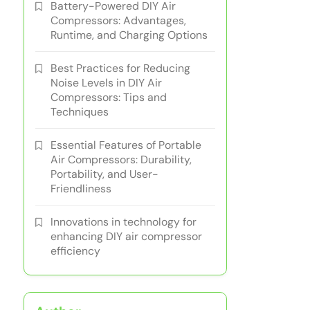
Battery-Powered DIY Air
Compressors: Advantages,
Runtime, and Charging Options
Best Practices for Reducing
Noise Levels in DIY Air
Compressors: Tips and
Techniques
Essential Features of Portable
Air Compressors: Durability,
Portability, and User-
Friendliness
Innovations in technology for
enhancing DIY air compressor
efficiency