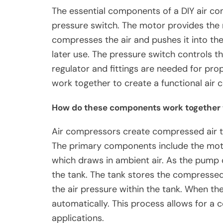
The essential components of a DIY air co
pressure switch. The motor provides th
compresses the air and pushes it into the
later use. The pressure switch controls the
regulator and fittings are needed for pr
work together to create a functional air 
How do these components work together 
Air compressors create compressed air t
The primary components include the mot
which draws in ambient air. As the pump o
the tank. The tank stores the compressed
the air pressure within the tank. When th
automatically. This process allows for a 
applications.