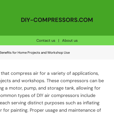
DIY-COMPRESSORS.COM
Contact us
|
About us
Benefits for Home Projects and Workshop Use
that compress air for a variety of applications,
rojects and workshops. These compressors can be
 a motor, pump, and storage tank, allowing for
Common types of DIY air compressors include
 each serving distinct purposes such as inflating
air for painting. Proper usage and maintenance of