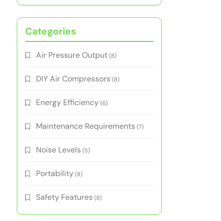
Categories
Air Pressure Output
(8)
DIY Air Compressors
(8)
Energy Efficiency
(6)
Maintenance Requirements
(7)
Noise Levels
(5)
Portability
(8)
Safety Features
(8)