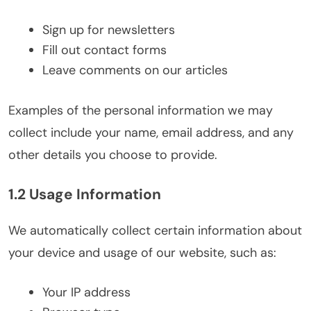
Sign up for newsletters
Fill out contact forms
Leave comments on our articles
Examples of the personal information we may
collect include your name, email address, and any
other details you choose to provide.
1.2 Usage Information
We automatically collect certain information about
your device and usage of our website, such as:
Your IP address