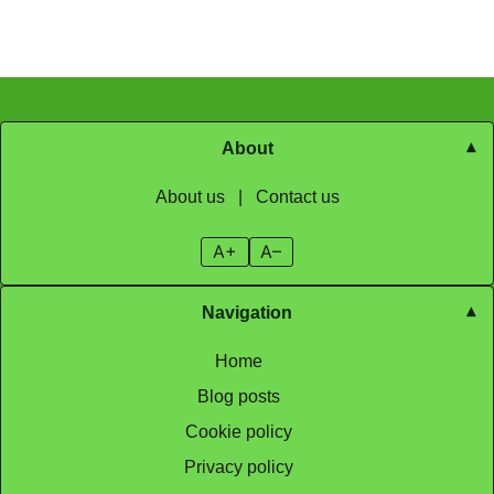
About
About us
|
Contact us
A+
A–
Navigation
Home
Blog posts
Cookie policy
Privacy policy