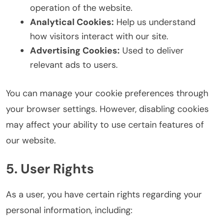
operation of the website.
Analytical Cookies:
Help us understand
how visitors interact with our site.
Advertising Cookies:
Used to deliver
relevant ads to users.
You can manage your cookie preferences through
your browser settings. However, disabling cookies
may affect your ability to use certain features of
our website.
5. User Rights
As a user, you have certain rights regarding your
personal information, including: