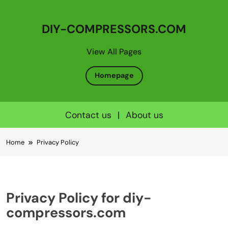
DIY-COMPRESSORS.COM
View All Pages
Homepage
Contact us
|
About us
Skip
Home
Privacy Policy
to
content
Privacy Policy for diy-
compressors.com