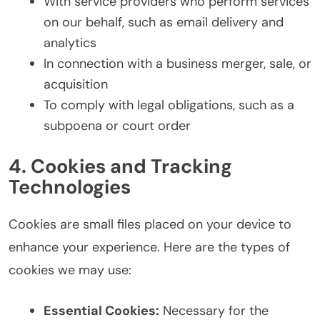
With service providers who perform services
on our behalf, such as email delivery and
analytics
In connection with a business merger, sale, or
acquisition
To comply with legal obligations, such as a
subpoena or court order
4. Cookies and Tracking
Technologies
Cookies are small files placed on your device to
enhance your experience. Here are the types of
cookies we may use:
Essential Cookies:
Necessary for the