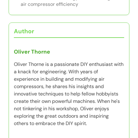
air compressor efficiency
Author
Oliver Thorne
Oliver Thorne is a passionate DIY enthusiast with
a knack for engineering. With years of
experience in building and modifying air
compressors, he shares his insights and
innovative techniques to help fellow hobbyists
create their own powerful machines. When he's
not tinkering in his workshop, Oliver enjoys
exploring the great outdoors and inspiring
others to embrace the DIY spirit.