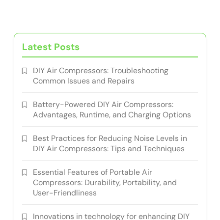
Latest Posts
DIY Air Compressors: Troubleshooting
Common Issues and Repairs
Battery-Powered DIY Air Compressors:
Advantages, Runtime, and Charging Options
Best Practices for Reducing Noise Levels in
DIY Air Compressors: Tips and Techniques
Essential Features of Portable Air
Compressors: Durability, Portability, and
User-Friendliness
Innovations in technology for enhancing DIY