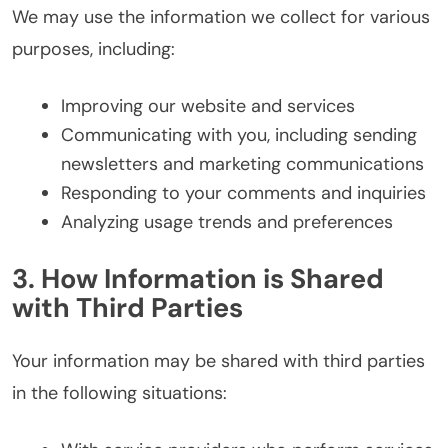
We may use the information we collect for various
purposes, including:
Improving our website and services
Communicating with you, including sending
newsletters and marketing communications
Responding to your comments and inquiries
Analyzing usage trends and preferences
3. How Information is Shared
with Third Parties
Your information may be shared with third parties
in the following situations: