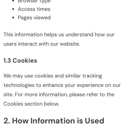
Browser type
Access times
Pages viewed
This information helps us understand how our
users interact with our website.
1.3 Cookies
We may use cookies and similar tracking
technologies to enhance your experience on our
site. For more information, please refer to the
Cookies section below.
2. How Information is Used