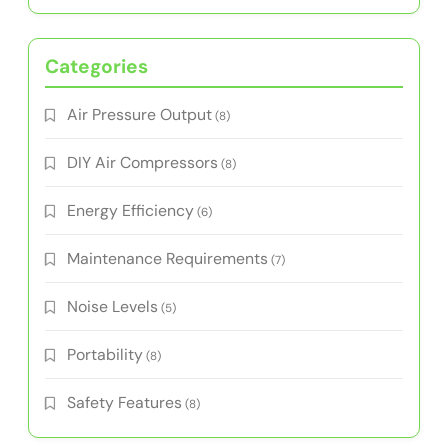
Categories
Air Pressure Output
(8)
DIY Air Compressors
(8)
Energy Efficiency
(6)
Maintenance Requirements
(7)
Noise Levels
(5)
Portability
(8)
Safety Features
(8)