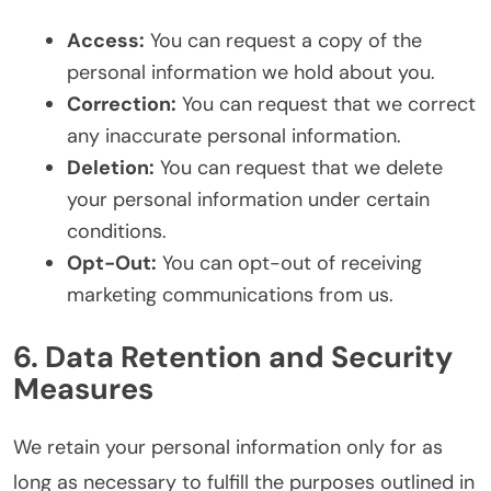
Access:
You can request a copy of the
personal information we hold about you.
Correction:
You can request that we correct
any inaccurate personal information.
Deletion:
You can request that we delete
your personal information under certain
conditions.
Opt-Out:
You can opt-out of receiving
marketing communications from us.
6. Data Retention and Security
Measures
We retain your personal information only for as
long as necessary to fulfill the purposes outlined in