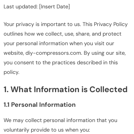
Last updated: [Insert Date]
Your privacy is important to us. This Privacy Policy
outlines how we collect, use, share, and protect
your personal information when you visit our
website, diy-compressors.com. By using our site,
you consent to the practices described in this
policy.
1. What Information is Collected
1.1 Personal Information
We may collect personal information that you
voluntarily provide to us when you: