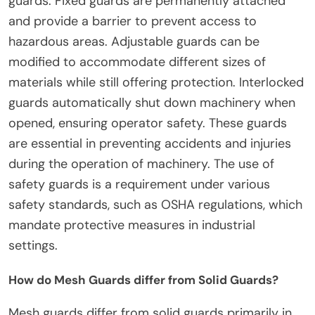
guards. Fixed guards are permanently attached
and provide a barrier to prevent access to
hazardous areas. Adjustable guards can be
modified to accommodate different sizes of
materials while still offering protection. Interlocked
guards automatically shut down machinery when
opened, ensuring operator safety. These guards
are essential in preventing accidents and injuries
during the operation of machinery. The use of
safety guards is a requirement under various
safety standards, such as OSHA regulations, which
mandate protective measures in industrial
settings.
How do Mesh Guards differ from Solid Guards?
Mesh guards differ from solid guards primarily in