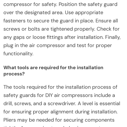
What are the steps for installing Safety
Guards?
To install safety guards, begin by gathering
necessary tools and materials. Ensure you have
the correct safety guard model for your air
compressor. Next, turn off and unplug the air
compressor for safety. Position the safety guard
over the designated area. Use appropriate
fasteners to secure the guard in place. Ensure all
screws or bolts are tightened properly. Check for
any gaps or loose fittings after installation. Finally,
plug in the air compressor and test for proper
functionality.
What tools are required for the installation