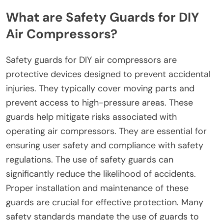
What are Safety Guards for DIY
Air Compressors?
Safety guards for DIY air compressors are
protective devices designed to prevent accidental
injuries. They typically cover moving parts and
prevent access to high-pressure areas. These
guards help mitigate risks associated with
operating air compressors. They are essential for
ensuring user safety and compliance with safety
regulations. The use of safety guards can
significantly reduce the likelihood of accidents.
Proper installation and maintenance of these
guards are crucial for effective protection. Many
safety standards mandate the use of guards to