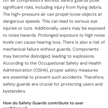
DIY air compressors without safety guards pose
significant risks, including injury from flying debris.
The high-pressure air can propel loose objects at
dangerous speeds. This can lead to serious eye
injuries or cuts. Additionally, users may be exposed
to noise hazards. Prolonged exposure to high noise
levels can cause hearing loss. There is also a risk of
mechanical failure without guards. Components
may become dislodged, leading to explosions.
According to the Occupational Safety and Health
Administration (OSHA), proper safety measures
are essential to prevent such accidents. Therefore,
safety guards are crucial for protecting users and
bystanders.
How do Safety Guards contribute to user