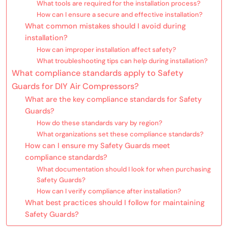
What tools are required for the installation process?
How can I ensure a secure and effective installation?
What common mistakes should I avoid during
installation?
How can improper installation affect safety?
What troubleshooting tips can help during installation?
What compliance standards apply to Safety
Guards for DIY Air Compressors?
What are the key compliance standards for Safety
Guards?
How do these standards vary by region?
What organizations set these compliance standards?
How can I ensure my Safety Guards meet
compliance standards?
What documentation should I look for when purchasing
Safety Guards?
How can I verify compliance after installation?
What best practices should I follow for maintaining
Safety Guards?