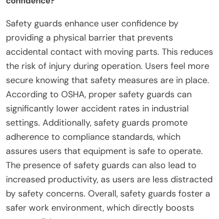
confidence?
Safety guards enhance user confidence by
providing a physical barrier that prevents
accidental contact with moving parts. This reduces
the risk of injury during operation. Users feel more
secure knowing that safety measures are in place.
According to OSHA, proper safety guards can
significantly lower accident rates in industrial
settings. Additionally, safety guards promote
adherence to compliance standards, which
assures users that equipment is safe to operate.
The presence of safety guards can also lead to
increased productivity, as users are less distracted
by safety concerns. Overall, safety guards foster a
safer work environment, which directly boosts