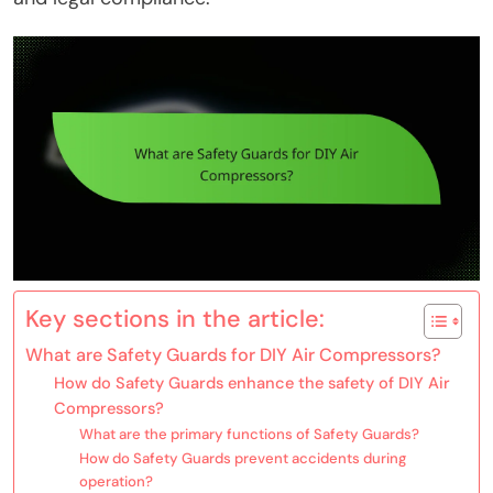
Key sections in the article:
What are Safety Guards for DIY Air Compressors?
How do Safety Guards enhance the safety of DIY Air
Compressors?
What are the primary functions of Safety Guards?
How do Safety Guards prevent accidents during
operation?