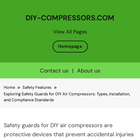
DIY-COMPRESSORS.COM
View All Pages
Homepage
Contact us
|
About us
Skip
Home
Safety Features
to
Exploring Safety Guards for DIY Air Compressors: Types, Installation,
content
and Compliance Standards
Safety guards for DIY air compressors are
protective devices that prevent accidental injuries