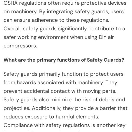
OSHA regulations often require protective devices
on machinery. By integrating safety guards, users
can ensure adherence to these regulations.
Overall, safety guards significantly contribute to a
safer working environment when using DIY air
compressors.
What are the primary functions of Safety Guards?
Safety guards primarily function to protect users
from hazards associated with machinery. They
prevent accidental contact with moving parts.
Safety guards also minimize the risk of debris and
projectiles. Additionally, they provide a barrier that
reduces exposure to harmful elements.
Compliance with safety regulations is another key