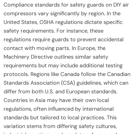
helps minimize workplace injuries. Regular
inspections and maintenance are also crucial for
ongoing compliance. Adhering to these standards
protects workers and promotes safe operational
practices.
How do these standards vary by region?
Compliance standards for safety guards on DIY air
compressors vary significantly by region. In the
United States, OSHA regulations dictate specific
safety requirements. For instance, these
regulations require guards to prevent accidental
contact with moving parts. In Europe, the
Machinery Directive outlines similar safety
requirements but may include additional testing