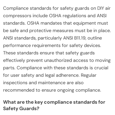
operation.
What compliance standards
apply to Safety Guards for DIY
Air Compressors?
Compliance standards for safety guards on DIY air
compressors include OSHA regulations and ANSI
standards. OSHA mandates that equipment must
be safe and protective measures must be in place.
ANSI standards, particularly ANSI B11.19, outline
performance requirements for safety devices.
These standards ensure that safety guards
effectively prevent unauthorized access to moving