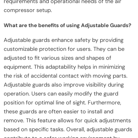
requirements and operational needs of the air
compressor setup.
What are the benefits of using Adjustable Guards?
Adjustable guards enhance safety by providing
customizable protection for users. They can be
adjusted to fit various sizes and shapes of
equipment. This adaptability helps in minimizing
the risk of accidental contact with moving parts.
Adjustable guards also improve visibility during
operation. Users can easily modify the guard
position for optimal line of sight. Furthermore,
these guards are often easier to install and
remove. This feature allows for quick adjustments
based on specific tasks. Overall, adjustable guards