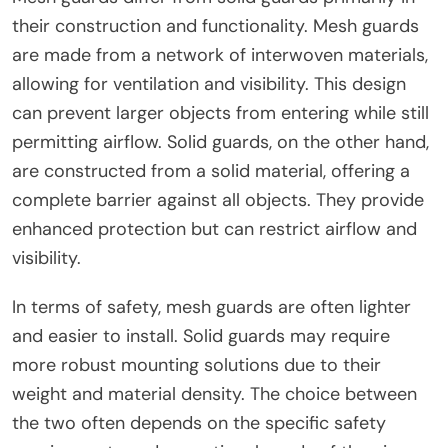
their construction and functionality. Mesh guards
are made from a network of interwoven materials,
allowing for ventilation and visibility. This design
can prevent larger objects from entering while still
permitting airflow. Solid guards, on the other hand,
are constructed from a solid material, offering a
complete barrier against all objects. They provide
enhanced protection but can restrict airflow and
visibility.
In terms of safety, mesh guards are often lighter
and easier to install. Solid guards may require
more robust mounting solutions due to their
weight and material density. The choice between
the two often depends on the specific safety