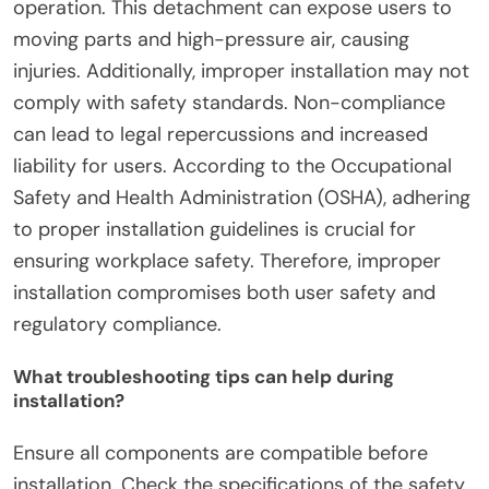
How can improper installation affect safety?
Improper installation of safety guards for DIY air
compressors can lead to significant safety
hazards. It may result in equipment malfunction,
increasing the risk of accidents. For instance, a
poorly secured safety guard can detach during
operation. This detachment can expose users to
moving parts and high-pressure air, causing
injuries. Additionally, improper installation may not
comply with safety standards. Non-compliance
can lead to legal repercussions and increased
liability for users. According to the Occupational
Safety and Health Administration (OSHA), adhering
to proper installation guidelines is crucial for
ensuring workplace safety. Therefore, improper