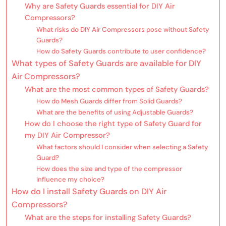
Why are Safety Guards essential for DIY Air
Compressors?
What risks do DIY Air Compressors pose without Safety
Guards?
How do Safety Guards contribute to user confidence?
What types of Safety Guards are available for DIY
Air Compressors?
What are the most common types of Safety Guards?
How do Mesh Guards differ from Solid Guards?
What are the benefits of using Adjustable Guards?
How do I choose the right type of Safety Guard for
my DIY Air Compressor?
What factors should I consider when selecting a Safety
Guard?
How does the size and type of the compressor
influence my choice?
How do I install Safety Guards on DIY Air
Compressors?
What are the steps for installing Safety Guards?