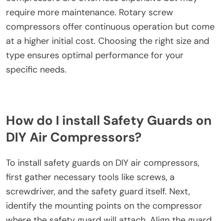
require more maintenance. Rotary screw
compressors offer continuous operation but come
at a higher initial cost. Choosing the right size and
type ensures optimal performance for your
specific needs.
How do I install Safety Guards on