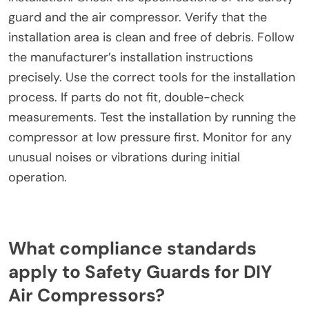
installation compromises both user safety and
regulatory compliance.
What troubleshooting tips can help during
installation?
Ensure all components are compatible before
installation. Check the specifications of the safety
guard and the air compressor. Verify that the
installation area is clean and free of debris. Follow
the manufacturer’s installation instructions
precisely. Use the correct tools for the installation
process. If parts do not fit, double-check
measurements. Test the installation by running the
compressor at low pressure first. Monitor for any
unusual noises or vibrations during initial