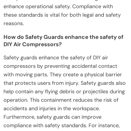
enhance operational safety. Compliance with
these standards is vital for both legal and safety
reasons.
How do Safety Guards enhance the safety of
DIY Air Compressors?
Safety guards enhance the safety of DIY air
compressors by preventing accidental contact
with moving parts. They create a physical barrier
that protects users from injury. Safety guards also
help contain any flying debris or projectiles during
operation. This containment reduces the risk of
accidents and injuries in the workspace.
Furthermore, safety guards can improve
compliance with safety standards. For instance,