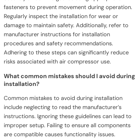
To ensure a secure and effective installation of
safety guards for DIY air compressors, follow
specific guidelines. First, select guards that meet
compliance standards, such as OSHA regulations.
Next, ensure proper measurements for
compatibility with your air compressor model.
Securely attach the guards using appropriate
fasteners to prevent movement during operation.
Regularly inspect the installation for wear or
damage to maintain safety. Additionally, refer to
manufacturer instructions for installation
procedures and safety recommendations.
Adhering to these steps can significantly reduce
risks associated with air compressor use.
What common mistakes should I avoid during