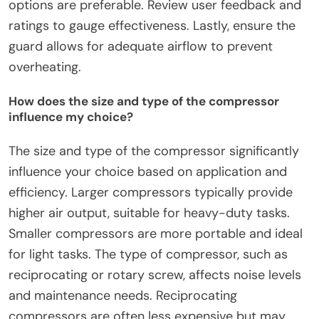
options are preferable. Review user feedback and
ratings to gauge effectiveness. Lastly, ensure the
guard allows for adequate airflow to prevent
overheating.
How does the size and type of the compressor
influence my choice?
The size and type of the compressor significantly
influence your choice based on application and
efficiency. Larger compressors typically provide
higher air output, suitable for heavy-duty tasks.
Smaller compressors are more portable and ideal
for light tasks. The type of compressor, such as
reciprocating or rotary screw, affects noise levels
and maintenance needs. Reciprocating
compressors are often less expensive but may