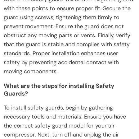
DIY Air Compressors?
To install safety guards on DIY air compressors,
first gather necessary tools like screws, a
screwdriver, and the safety guard itself. Next,
identify the mounting points on the compressor
where the safety guard will attach. Align the guard
with these points to ensure proper fit. Secure the
guard using screws, tightening them firmly to
prevent movement. Ensure the guard does not
obstruct any moving parts or vents. Finally, verify
that the guard is stable and complies with safety
standards. Proper installation enhances user
safety by preventing accidental contact with
moving components.