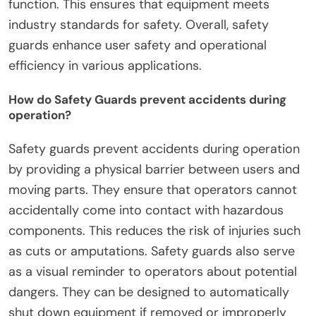
function. This ensures that equipment meets
industry standards for safety. Overall, safety
guards enhance user safety and operational
efficiency in various applications.
How do Safety Guards prevent accidents during
operation?
Safety guards prevent accidents during operation
by providing a physical barrier between users and
moving parts. They ensure that operators cannot
accidentally come into contact with hazardous
components. This reduces the risk of injuries such
as cuts or amputations. Safety guards also serve
as a visual reminder to operators about potential
dangers. They can be designed to automatically
shut down equipment if removed or improperly