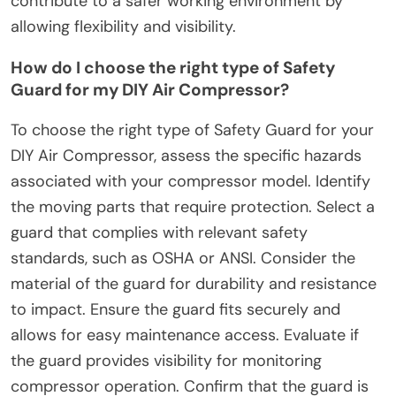
contribute to a safer working environment by
allowing flexibility and visibility.
How do I choose the right type of Safety
Guard for my DIY Air Compressor?
To choose the right type of Safety Guard for your
DIY Air Compressor, assess the specific hazards
associated with your compressor model. Identify
the moving parts that require protection. Select a
guard that complies with relevant safety
standards, such as OSHA or ANSI. Consider the
material of the guard for durability and resistance
to impact. Ensure the guard fits securely and
allows for easy maintenance access. Evaluate if
the guard provides visibility for monitoring
compressor operation. Confirm that the guard is