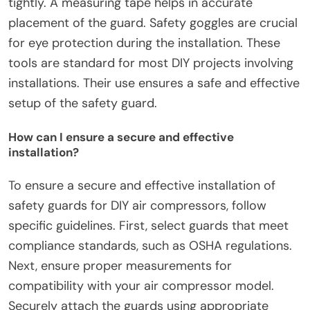
process?
The tools required for the installation process of
safety guards for DIY air compressors include a
drill, screws, and a screwdriver. A level is essential
for ensuring proper alignment during installation.
Pliers may be needed for securing components
tightly. A measuring tape helps in accurate
placement of the guard. Safety goggles are crucial
for eye protection during the installation. These
tools are standard for most DIY projects involving
installations. Their use ensures a safe and effective
setup of the safety guard.
How can I ensure a secure and effective
installation?