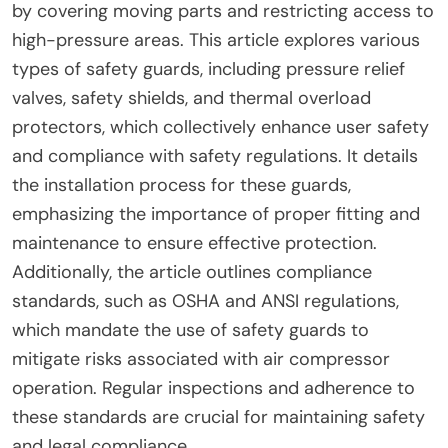
by covering moving parts and restricting access to
high-pressure areas. This article explores various
types of safety guards, including pressure relief
valves, safety shields, and thermal overload
protectors, which collectively enhance user safety
and compliance with safety regulations. It details
the installation process for these guards,
emphasizing the importance of proper fitting and
maintenance to ensure effective protection.
Additionally, the article outlines compliance
standards, such as OSHA and ANSI regulations,
which mandate the use of safety guards to
mitigate risks associated with air compressor
operation. Regular inspections and adherence to
these standards are crucial for maintaining safety
and legal compliance.