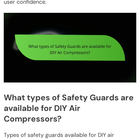
user confidence.
What types of Safety Guards are
available for DIY Air
Compressors?
Types of safety guards available for DIY air