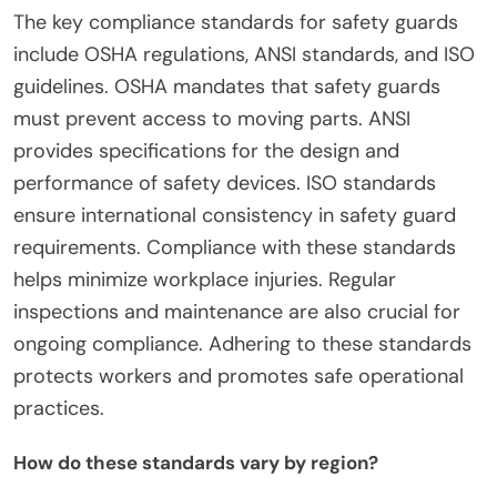
parts. Compliance with these standards is crucial
for user safety and legal adherence. Regular
inspections and maintenance are also
recommended to ensure ongoing compliance.
What are the key compliance standards for
Safety Guards?
The key compliance standards for safety guards
include OSHA regulations, ANSI standards, and ISO
guidelines. OSHA mandates that safety guards
must prevent access to moving parts. ANSI
provides specifications for the design and
performance of safety devices. ISO standards
ensure international consistency in safety guard
requirements. Compliance with these standards