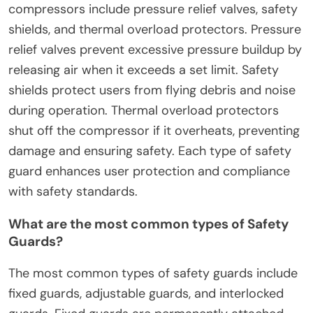
compressors include pressure relief valves, safety
shields, and thermal overload protectors. Pressure
relief valves prevent excessive pressure buildup by
releasing air when it exceeds a set limit. Safety
shields protect users from flying debris and noise
during operation. Thermal overload protectors
shut off the compressor if it overheats, preventing
damage and ensuring safety. Each type of safety
guard enhances user protection and compliance
with safety standards.
What are the most common types of Safety
Guards?
The most common types of safety guards include
fixed guards, adjustable guards, and interlocked