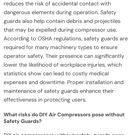
reduces the risk of accidental contact with
dangerous elements during operation. Safety
guards also help contain debris and projectiles
that may be expelled during compressor use.
According to OSHA regulations, safety guards are
required for many machinery types to ensure
operator safety. Their presence can significantly
lower the likelihood of workplace injuries, which
statistics show can lead to costly medical
expenses and downtime. Proper installation and
maintenance of safety guards enhance their
effectiveness in protecting users.
What risks do DIY Air Compressors pose without
Safety Guards?