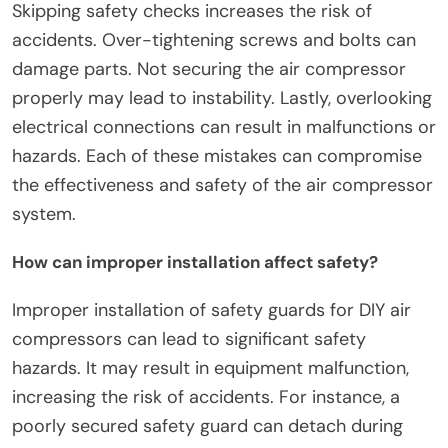
installation?
Common mistakes to avoid during installation
include neglecting to read the manufacturer’s
instructions. Ignoring these guidelines can lead to
improper setup. Failing to ensure all components
are compatible causes functionality issues.
Skipping safety checks increases the risk of
accidents. Over-tightening screws and bolts can
damage parts. Not securing the air compressor
properly may lead to instability. Lastly, overlooking
electrical connections can result in malfunctions or
hazards. Each of these mistakes can compromise
the effectiveness and safety of the air compressor
system.