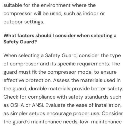
suitable for the environment where the
compressor will be used, such as indoor or
outdoor settings.
What factors should I consider when selecting a
Safety Guard?
When selecting a Safety Guard, consider the type
of compressor and its specific requirements. The
guard must fit the compressor model to ensure
effective protection. Assess the materials used in
the guard; durable materials provide better safety.
Check for compliance with safety standards such
as OSHA or ANSI. Evaluate the ease of installation,
as simpler setups encourage proper use. Consider
the guard’s maintenance needs; low-maintenance