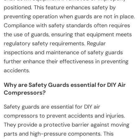
positioned. This feature enhances safety by
preventing operation when guards are not in place.
Compliance with safety standards often requires
the use of guards, ensuring that equipment meets
regulatory safety requirements. Regular
inspections and maintenance of safety guards
further enhance their effectiveness in preventing
accidents.
Why are Safety Guards essential for DIY Air
Compressors?
Safety guards are essential for DIY air
compressors to prevent accidents and injuries.
They provide a protective barrier against moving
parts and high-pressure components. This