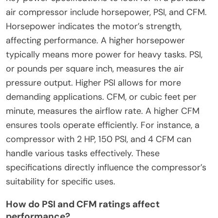
air compressor include horsepower, PSI, and CFM.
Horsepower indicates the motor’s strength,
affecting performance. A higher horsepower
typically means more power for heavy tasks. PSI,
or pounds per square inch, measures the air
pressure output. Higher PSI allows for more
demanding applications. CFM, or cubic feet per
minute, measures the airflow rate. A higher CFM
ensures tools operate efficiently. For instance, a
compressor with 2 HP, 150 PSI, and 4 CFM can
handle various tasks effectively. These
specifications directly influence the compressor’s
suitability for specific uses.
How do PSI and CFM ratings affect
performance?