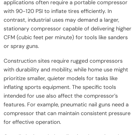
applications often require a portable compressor
with 90-120 PSI to inflate tires efficiently. In
contrast, industrial uses may demand a larger,
stationary compressor capable of delivering higher
CFM (cubic feet per minute) for tools like sanders
or spray guns.
Construction sites require rugged compressors
with durability and mobility, while home use might
prioritize smaller, quieter models for tasks like
inflating sports equipment. The specific tools
intended for use also affect the compressor’s
features. For example, pneumatic nail guns need a
compressor that can maintain consistent pressure
for effective operation.