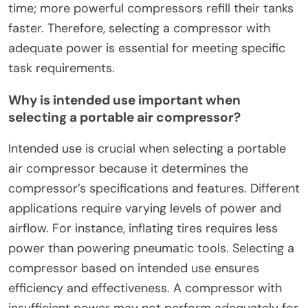
time; more powerful compressors refill their tanks
faster. Therefore, selecting a compressor with
adequate power is essential for meeting specific
task requirements.
Why is intended use important when
selecting a portable air compressor?
Intended use is crucial when selecting a portable
air compressor because it determines the
compressor’s specifications and features. Different
applications require varying levels of power and
airflow. For instance, inflating tires requires less
power than powering pneumatic tools. Selecting a
compressor based on intended use ensures
efficiency and effectiveness. A compressor with