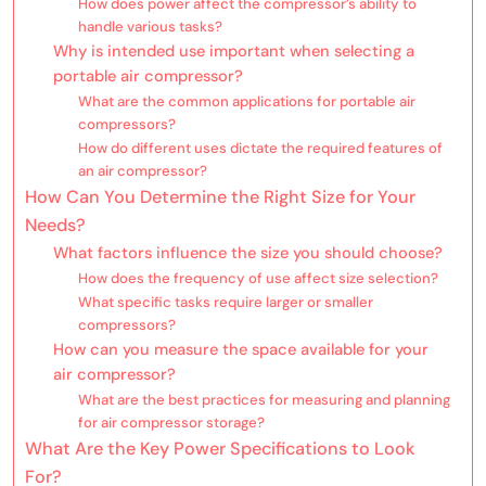
How does power affect the compressor’s ability to
handle various tasks?
Why is intended use important when selecting a
portable air compressor?
What are the common applications for portable air
compressors?
How do different uses dictate the required features of
an air compressor?
How Can You Determine the Right Size for Your
Needs?
What factors influence the size you should choose?
How does the frequency of use affect size selection?
What specific tasks require larger or smaller
compressors?
How can you measure the space available for your
air compressor?
What are the best practices for measuring and planning
for air compressor storage?
What Are the Key Power Specifications to Look
For?