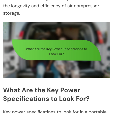
the longevity and efficiency of air compressor
storage.
What Are the Key Power
Specifications to Look For?
Key power specifications to look for in a portable