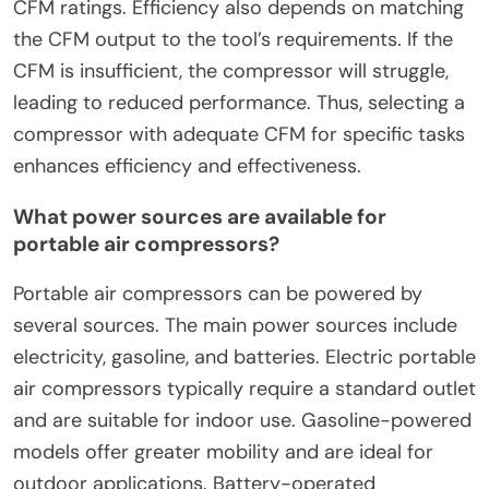
CFM ratings. Efficiency also depends on matching
the CFM output to the tool’s requirements. If the
CFM is insufficient, the compressor will struggle,
leading to reduced performance. Thus, selecting a
compressor with adequate CFM for specific tasks
enhances efficiency and effectiveness.
What power sources are available for
portable air compressors?
Portable air compressors can be powered by
several sources. The main power sources include
electricity, gasoline, and batteries. Electric portable
air compressors typically require a standard outlet
and are suitable for indoor use. Gasoline-powered
models offer greater mobility and are ideal for
outdoor applications. Battery-operated