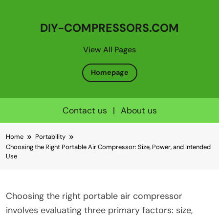
DIY-COMPRESSORS.COM
View All Pages
Homepage
Contact us
|
About us
Skip
Home
Portability
to
Choosing the Right Portable Air Compressor: Size, Power, and Intended
content
Use
Choosing the right portable air compressor
involves evaluating three primary factors: size,