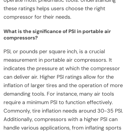
operate most pneumatic tools. Understanding
these ratings helps users choose the right
compressor for their needs.
What is the significance of PSI in portable air
compressors?
PSI, or pounds per square inch, is a crucial
measurement in portable air compressors. It
indicates the pressure at which the compressor
can deliver air. Higher PSI ratings allow for the
inflation of larger tires and the operation of more
demanding tools. For instance, many air tools
require a minimum PSI to function effectively.
Commonly, tire inflation needs around 30-35 PSI.
Additionally, compressors with a higher PSI can
handle various applications, from inflating sports