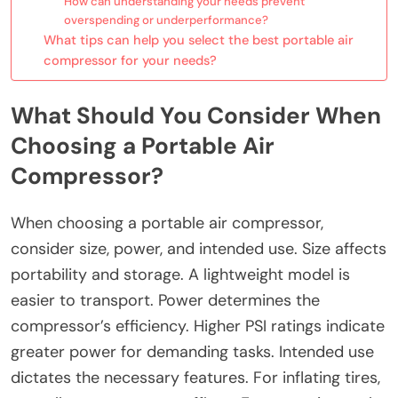
How can understanding your needs prevent
overspending or underperformance?
What tips can help you select the best portable air
compressor for your needs?
What Should You Consider When
Choosing a Portable Air
Compressor?
When choosing a portable air compressor,
consider size, power, and intended use. Size affects
portability and storage. A lightweight model is
easier to transport. Power determines the
compressor’s efficiency. Higher PSI ratings indicate
greater power for demanding tasks. Intended use
dictates the necessary features. For inflating tires,