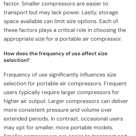
factor. Smaller compressors are easier to
transport but may lack power. Lastly, storage
space available can limit size options. Each of
these factors plays a critical role in choosing the
appropriate size for a portable air compressor.
How does the frequency of use affect size
selection?
Frequency of use significantly influences size
selection for portable air compressors. Frequent
users typically require larger compressors for
higher air output. Larger compressors can deliver
more consistent pressure and volume over
extended periods. In contrast, occasional users
may opt for smaller, more portable models.