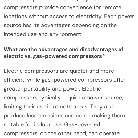
compressors provide convenience for remote
locations without access to electricity. Each power
source has its advantages depending on the
intended use and environment.
What are the advantages and disadvantages of
electric vs. gas-powered compressors?
Electric compressors are quieter and more
efficient, while gas-powered compressors offer
greater portability and power. Electric
compressors typically require a power source,
limiting their use in remote areas. They also
produce less emissions and noise, making them
suitable for indoor use. Gas-powered
compressors, on the other hand, can operate