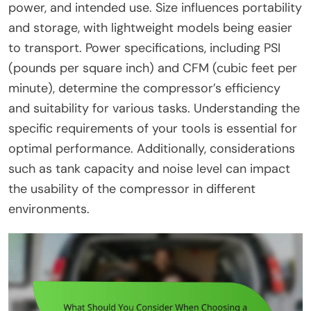
power, and intended use. Size influences portability
and storage, with lightweight models being easier
to transport. Power specifications, including PSI
(pounds per square inch) and CFM (cubic feet per
minute), determine the compressor’s efficiency
and suitability for various tasks. Understanding the
specific requirements of your tools is essential for
optimal performance. Additionally, considerations
such as tank capacity and noise level can impact
the usability of the compressor in different
environments.