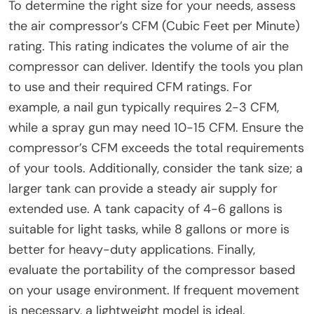
To determine the right size for your needs, assess
the air compressor’s CFM (Cubic Feet per Minute)
rating. This rating indicates the volume of air the
compressor can deliver. Identify the tools you plan
to use and their required CFM ratings. For
example, a nail gun typically requires 2-3 CFM,
while a spray gun may need 10-15 CFM. Ensure the
compressor’s CFM exceeds the total requirements
of your tools. Additionally, consider the tank size; a
larger tank can provide a steady air supply for
extended use. A tank capacity of 4-6 gallons is
suitable for light tasks, while 8 gallons or more is
better for heavy-duty applications. Finally,
evaluate the portability of the compressor based
on your usage environment. If frequent movement
is necessary, a lightweight model is ideal.