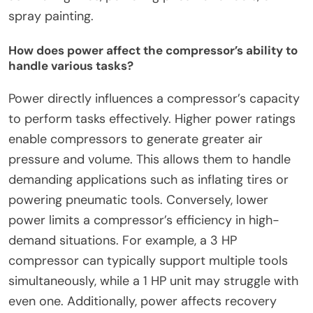
spray painting.
How does power affect the compressor’s ability to
handle various tasks?
Power directly influences a compressor’s capacity
to perform tasks effectively. Higher power ratings
enable compressors to generate greater air
pressure and volume. This allows them to handle
demanding applications such as inflating tires or
powering pneumatic tools. Conversely, lower
power limits a compressor’s efficiency in high-
demand situations. For example, a 3 HP
compressor can typically support multiple tools
simultaneously, while a 1 HP unit may struggle with
even one. Additionally, power affects recovery