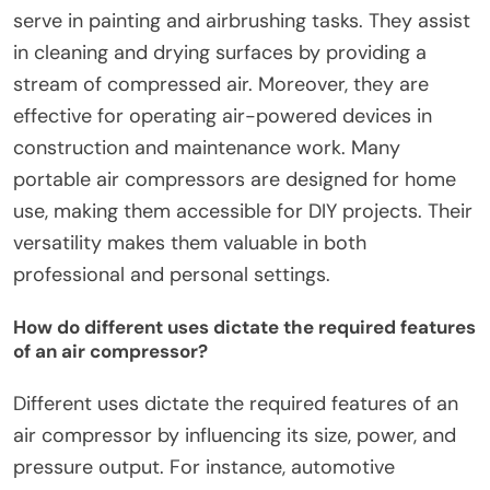
serve in painting and airbrushing tasks. They assist
in cleaning and drying surfaces by providing a
stream of compressed air. Moreover, they are
effective for operating air-powered devices in
construction and maintenance work. Many
portable air compressors are designed for home
use, making them accessible for DIY projects. Their
versatility makes them valuable in both
professional and personal settings.
How do different uses dictate the required features
of an air compressor?
Different uses dictate the required features of an
air compressor by influencing its size, power, and
pressure output. For instance, automotive