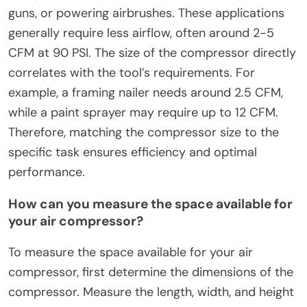
guns, or powering airbrushes. These applications
generally require less airflow, often around 2-5
CFM at 90 PSI. The size of the compressor directly
correlates with the tool’s requirements. For
example, a framing nailer needs around 2.5 CFM,
while a paint sprayer may require up to 12 CFM.
Therefore, matching the compressor size to the
specific task ensures efficiency and optimal
performance.
How can you measure the space available for
your air compressor?
To measure the space available for your air
compressor, first determine the dimensions of the
compressor. Measure the length, width, and height