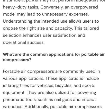
insufficient power may not perform adequately for
heavy-duty tasks. Conversely, an overpowered
model may lead to unnecessary expenses.
Understanding the intended use allows users to
choose the right size and capacity. This tailored
selection enhances user satisfaction and
operational success.
What are the common applications for portable air
compressors?
Portable air compressors are commonly used in
various applications. These applications include
inflating tires for vehicles, bicycles, and sports
equipment. They are also utilized for powering
pneumatic tools, such as nail guns and impact
wrenches. Additionally, portable air compressors