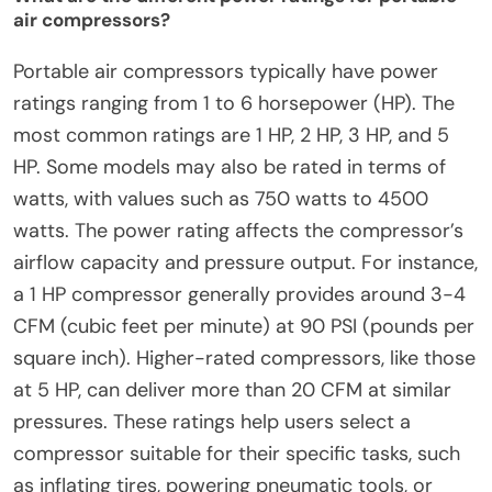
air compressors?
Portable air compressors typically have power
ratings ranging from 1 to 6 horsepower (HP). The
most common ratings are 1 HP, 2 HP, 3 HP, and 5
HP. Some models may also be rated in terms of
watts, with values such as 750 watts to 4500
watts. The power rating affects the compressor’s
airflow capacity and pressure output. For instance,
a 1 HP compressor generally provides around 3-4
CFM (cubic feet per minute) at 90 PSI (pounds per
square inch). Higher-rated compressors, like those
at 5 HP, can deliver more than 20 CFM at similar
pressures. These ratings help users select a
compressor suitable for their specific tasks, such
as inflating tires, powering pneumatic tools, or