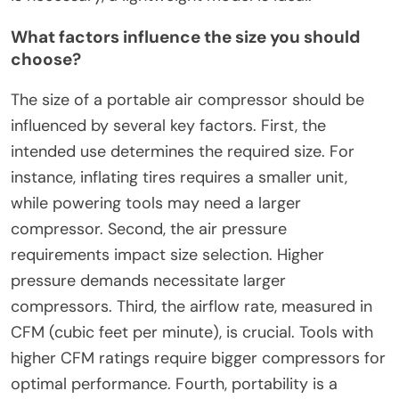
What factors influence the size you should
choose?
The size of a portable air compressor should be
influenced by several key factors. First, the
intended use determines the required size. For
instance, inflating tires requires a smaller unit,
while powering tools may need a larger
compressor. Second, the air pressure
requirements impact size selection. Higher
pressure demands necessitate larger
compressors. Third, the airflow rate, measured in
CFM (cubic feet per minute), is crucial. Tools with
higher CFM ratings require bigger compressors for
optimal performance. Fourth, portability is a