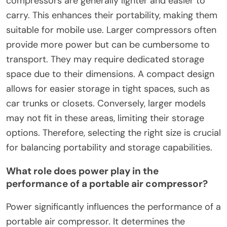
compressors are generally lighter and easier to
carry. This enhances their portability, making them
suitable for mobile use. Larger compressors often
provide more power but can be cumbersome to
transport. They may require dedicated storage
space due to their dimensions. A compact design
allows for easier storage in tight spaces, such as
car trunks or closets. Conversely, larger models
may not fit in these areas, limiting their storage
options. Therefore, selecting the right size is crucial
for balancing portability and storage capabilities.
What role does power play in the
performance of a portable air compressor?
Power significantly influences the performance of a
portable air compressor. It determines the