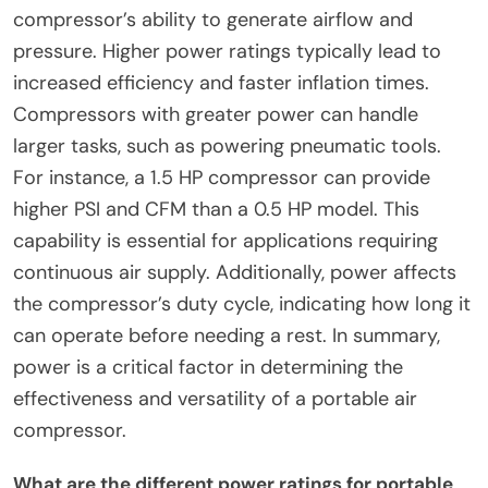
compressor’s ability to generate airflow and
pressure. Higher power ratings typically lead to
increased efficiency and faster inflation times.
Compressors with greater power can handle
larger tasks, such as powering pneumatic tools.
For instance, a 1.5 HP compressor can provide
higher PSI and CFM than a 0.5 HP model. This
capability is essential for applications requiring
continuous air supply. Additionally, power affects
the compressor’s duty cycle, indicating how long it
can operate before needing a rest. In summary,
power is a critical factor in determining the
effectiveness and versatility of a portable air
compressor.
What are the different power ratings for portable