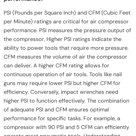
PSI (Pounds per Square Inch) and CFM (Cubic Feet
per Minute) ratings are critical for air compressor
performance. PSI measures the pressure output of
the compressor. Higher PSI ratings indicate the
ability to power tools that require more pressure.
CFM measures the volume of air the compressor
can deliver. A higher CFM rating allows for
continuous operation of air tools. Tools like nail
guns may require lower PSI but higher CFM for
efficiency. Conversely, impact wrenches need
higher PSI to function effectively. The combination
of adequate PSI and CFM ensures optimal
performance for specific tasks. For example, a
compressor with 90 PSI and 5 CFM can efficiently