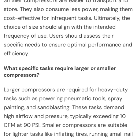
Smaller compressors are easier to transport and
store. They also consume less power, making them
cost-effective for infrequent tasks. Ultimately, the
choice of size should align with the intended
frequency of use. Users should assess their
specific needs to ensure optimal performance and
efficiency.
What specific tasks require larger or smaller
compressors?
Larger compressors are required for heavy-duty
tasks such as powering pneumatic tools, spray
painting, and sandblasting. These tasks demand
high airflow and pressure, typically exceeding 10
CFM at 90 PSI. Smaller compressors are suitable
for lighter tasks like inflating tires, running small nail