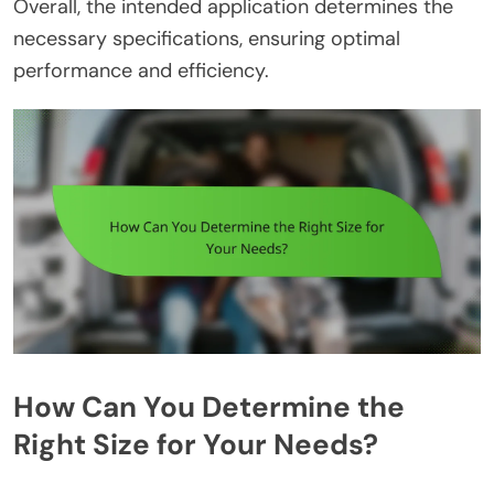
Overall, the intended application determines the
necessary specifications, ensuring optimal
performance and efficiency.
How Can You Determine the
Right Size for Your Needs?