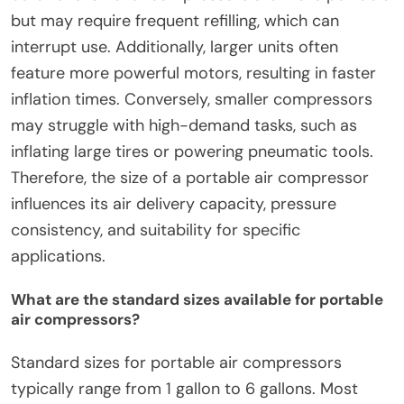
but may require frequent refilling, which can
interrupt use. Additionally, larger units often
feature more powerful motors, resulting in faster
inflation times. Conversely, smaller compressors
may struggle with high-demand tasks, such as
inflating large tires or powering pneumatic tools.
Therefore, the size of a portable air compressor
influences its air delivery capacity, pressure
consistency, and suitability for specific
applications.
What are the standard sizes available for portable
air compressors?
Standard sizes for portable air compressors
typically range from 1 gallon to 6 gallons. Most