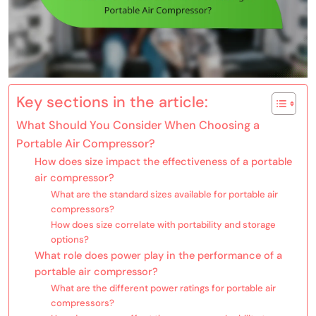
Key sections in the article:
What Should You Consider When Choosing a
Portable Air Compressor?
How does size impact the effectiveness of a portable
air compressor?
What are the standard sizes available for portable air
compressors?
How does size correlate with portability and storage
options?
What role does power play in the performance of a
portable air compressor?
What are the different power ratings for portable air
compressors?