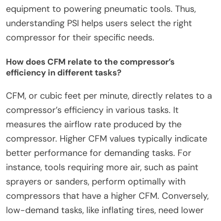
equipment to powering pneumatic tools. Thus,
understanding PSI helps users select the right
compressor for their specific needs.
How does CFM relate to the compressor’s
efficiency in different tasks?
CFM, or cubic feet per minute, directly relates to a
compressor’s efficiency in various tasks. It
measures the airflow rate produced by the
compressor. Higher CFM values typically indicate
better performance for demanding tasks. For
instance, tools requiring more air, such as paint
sprayers or sanders, perform optimally with
compressors that have a higher CFM. Conversely,
low-demand tasks, like inflating tires, need lower