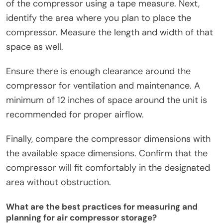
of the compressor using a tape measure. Next,
identify the area where you plan to place the
compressor. Measure the length and width of that
space as well.
Ensure there is enough clearance around the
compressor for ventilation and maintenance. A
minimum of 12 inches of space around the unit is
recommended for proper airflow.
Finally, compare the compressor dimensions with
the available space dimensions. Confirm that the
compressor will fit comfortably in the designated
area without obstruction.
What are the best practices for measuring and
planning for air compressor storage?