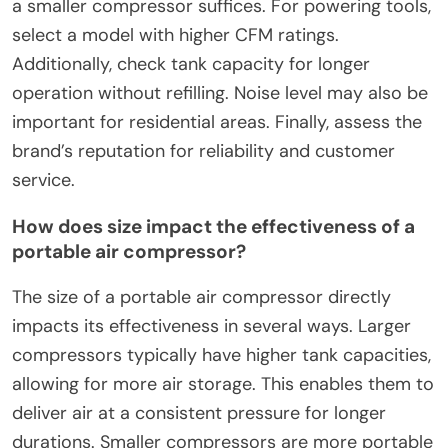
a smaller compressor suffices. For powering tools,
select a model with higher CFM ratings.
Additionally, check tank capacity for longer
operation without refilling. Noise level may also be
important for residential areas. Finally, assess the
brand’s reputation for reliability and customer
service.
How does size impact the effectiveness of a
portable air compressor?
The size of a portable air compressor directly
impacts its effectiveness in several ways. Larger
compressors typically have higher tank capacities,
allowing for more air storage. This enables them to
deliver air at a consistent pressure for longer
durations. Smaller compressors are more portable