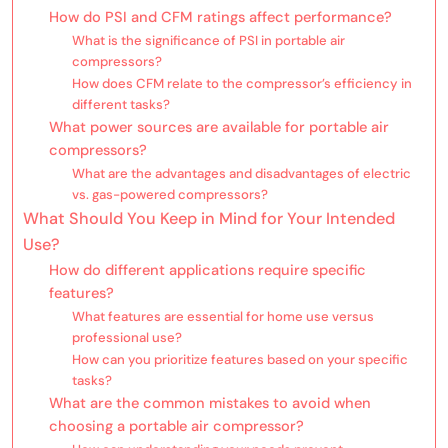
How do PSI and CFM ratings affect performance?
What is the significance of PSI in portable air
compressors?
How does CFM relate to the compressor’s efficiency in
different tasks?
What power sources are available for portable air
compressors?
What are the advantages and disadvantages of electric
vs. gas-powered compressors?
What Should You Keep in Mind for Your Intended
Use?
How do different applications require specific
features?
What features are essential for home use versus
professional use?
How can you prioritize features based on your specific
tasks?
What are the common mistakes to avoid when
choosing a portable air compressor?