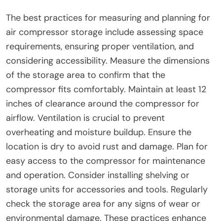
The best practices for measuring and planning for
air compressor storage include assessing space
requirements, ensuring proper ventilation, and
considering accessibility. Measure the dimensions
of the storage area to confirm that the
compressor fits comfortably. Maintain at least 12
inches of clearance around the compressor for
airflow. Ventilation is crucial to prevent
overheating and moisture buildup. Ensure the
location is dry to avoid rust and damage. Plan for
easy access to the compressor for maintenance
and operation. Consider installing shelving or
storage units for accessories and tools. Regularly
check the storage area for any signs of wear or
environmental damage. These practices enhance