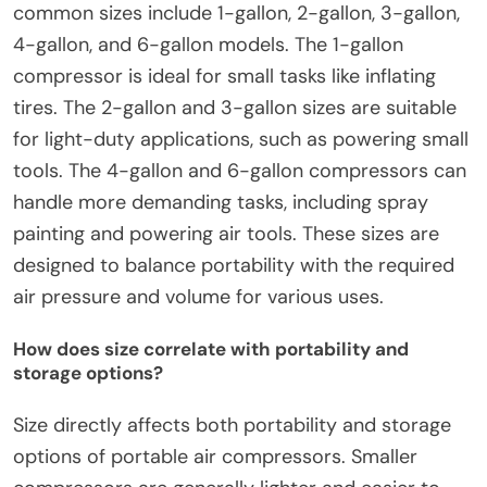
common sizes include 1-gallon, 2-gallon, 3-gallon,
4-gallon, and 6-gallon models. The 1-gallon
compressor is ideal for small tasks like inflating
tires. The 2-gallon and 3-gallon sizes are suitable
for light-duty applications, such as powering small
tools. The 4-gallon and 6-gallon compressors can
handle more demanding tasks, including spray
painting and powering air tools. These sizes are
designed to balance portability with the required
air pressure and volume for various uses.
How does size correlate with portability and
storage options?
Size directly affects both portability and storage
options of portable air compressors. Smaller